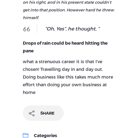
on his right, and in his present state couldn’t
get into that position. However hard he threw
himself.
“Oh, Yes”, he thought, “
Drops of rain could be heard hitting the
pane
what a strenuous career it is that I’ve
chosen! Travelling day in and day out.
Doing business like this takes much more
effort than doing your own business at
home
SHARE
Categories