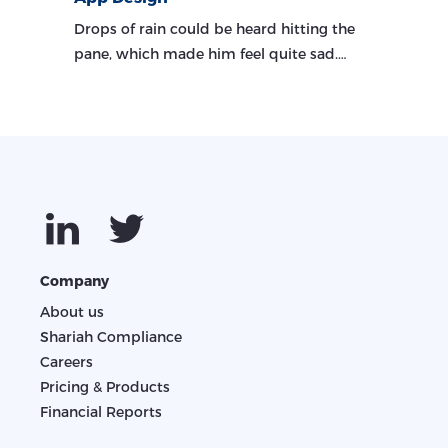
Drops of rain could be heard hitting the
pane, which made him feel quite sad.…
Company
About us
Shariah Compliance
Careers
Pricing & Products
Financial Reports