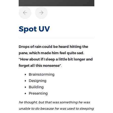
Spot UV
Drops of rain could be heard hitting the
pane, which made him feel quite sad.
“How about if I sleep a little bit longer and
forget all this nonsense”
.
Brainstorming
Designing
Building
Presenting
he thought, but that was something he was
unable to do because he was used to sleeping