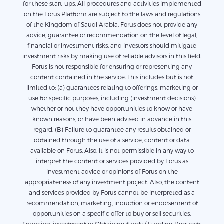
for these start-ups. All procedures and activities implemented
on the Forus Platform are subject to the laws and regulations
of the Kingdom of Saudi Arabia. Forus does not provide any
advice, guarantee or recommendation on the level of legal,
financial or investment risks, and investors should mitigate
investment risks by making use of reliable advisors in this field.
Forus is not responsible for ensuring or representing any
content contained in the service. This includes but is not
limited to: (a) guarantees relating to offerings, marketing or
use for specific purposes, including (investment decisions)
whether or not they have opportunities to know or have
known reasons, or have been advised in advance in this
regard. (B) Failure to guarantee any results obtained or
obtained through the use of a service, content or data
available on Forus. Also, it is not permissible in any way to
interpret the content or services provided by Forus as
investment advice or opinions of Forus on the
appropriateness of any investment project. Also, the content
and services provided by Forus cannot be interpreted as a
recommendation, marketing, induction or endorsement of
opportunities on a specific offer to buy or sell securities,
financing, investment or Obtaining funds / Funding Requests