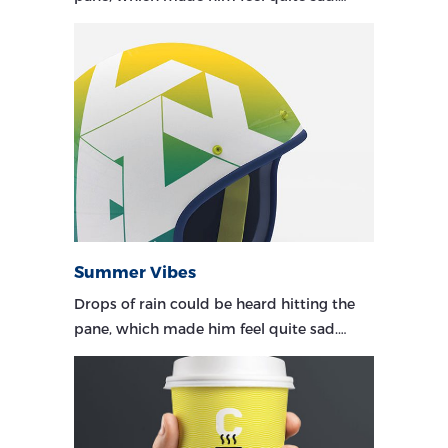
Summer Vibes
Drops of rain could be heard hitting the
pane, which made him feel quite sad.…