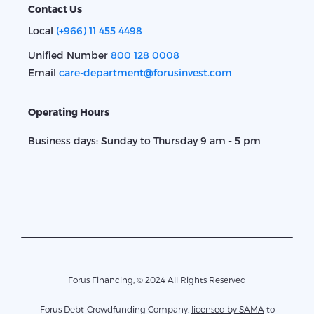
Contact Us
Local
(+966) 11 455 4498
Unified Number
800 128 0008
Email
care-department@forusinvest.com
Operating Hours
Business days: Sunday to Thursday 9 am - 5 pm
Forus Financing, © 2024 All Rights Reserved
Forus Debt-Crowdfunding Company,
licensed by SAMA
to