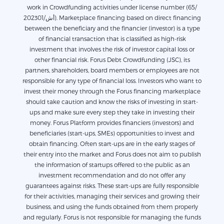
work in Crowdfunding activities under license number (65/
أش/202301). Marketplace financing based on direct financing
between the beneficiary and the financier (investor) is a type
of financial transaction that is classified as high-risk
investment that involves the risk of investor capital loss or
other financial risk. Forus Debt Crowdfunding (JSC), its
partners, shareholders, board members or employees are not
responsible for any type of financial loss. Investors who want to
invest their money through the Forus financing marketplace
should take caution and know the risks of investing in start-
ups and make sure every step they take in investing their
money. Forus Platform provides financiers (investors) and
beneficiaries (start-ups, SMEs) opportunities to invest and
obtain financing. Often start-ups are in the early stages of
their entry into the market and Forus does not aim to publish
the information of startups offered to the public as an
investment recommendation and do not offer any
guarantees against risks. These start-ups are fully responsible
for their activities, managing their services and growing their
business, and using the funds obtained from them properly
and regularly. Forus is not responsible for managing the funds