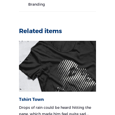
Branding
Related items
Tshirt Town
Drops of rain could be heard hitting the
pane, which made him feel quite sad.…