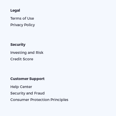
Legal
Terms of Use
Privacy Policy
Security
Investing and Risk
Credit Score
Customer Support
Help Center
Security and Fraud
Consumer Protection Principles