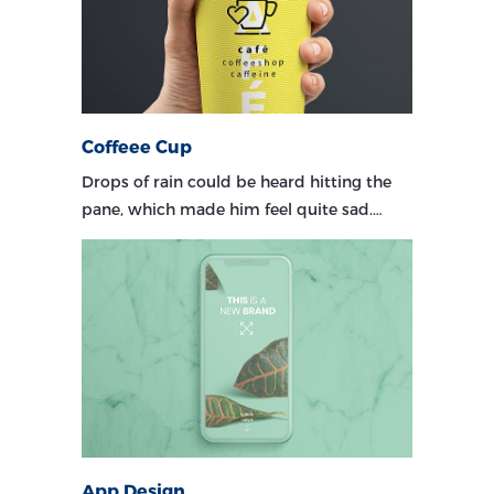
Coffeee Cup
Drops of rain could be heard hitting the
pane, which made him feel quite sad.…
App Design