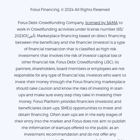
Forus Financing, © 2024 All Rights Reserved
Forus Debt-Crowdfunding Company,
licensed by SAMA
to
work in Crowdfunding activities under license number (65/
أش/202301). Marketplace financing based on direct financing
between the beneficiary and the financier (investor) is a type
of financial transaction that is classified as high-risk
investment that involves the risk of investor capital loss or
other financial risk. Forus Debt Crowdfunding (JSC), its
partners, shareholders, board members or employees are not
responsible for any type of financial loss. Investors who want to
invest their money through the Forus financing marketplace
should take caution and know the risks of investing in start-
ups and make sure every step they take in investing their
money. Forus Platform provides financiers (investors) and
beneficiaries (start-ups, SMEs) opportunities to invest and
obtain financing. Often start-ups are in the early stages of
their entry into the market and Forus does not aim to publish
the information of startups offered to the public as an
investment recommendation and do not offer any