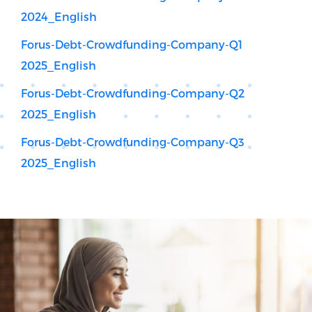
2024_English
Forus-Debt-Crowdfunding-Company-Q1
2025_English
Forus-Debt-Crowdfunding-Company-Q2
2025_English
Forus-Debt-Crowdfunding-Company-Q3
2025_English