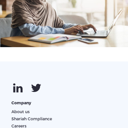
Company
About us
Shariah Compliance
Careers