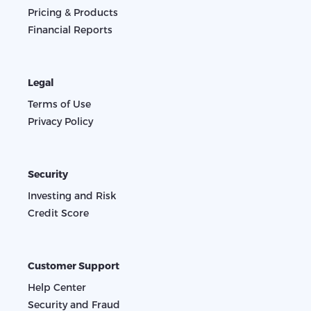
Pricing & Products
Financial Reports
Legal
Terms of Use
Privacy Policy
Security
Investing and Risk
Credit Score
Customer Support
Help Center
Security and Fraud