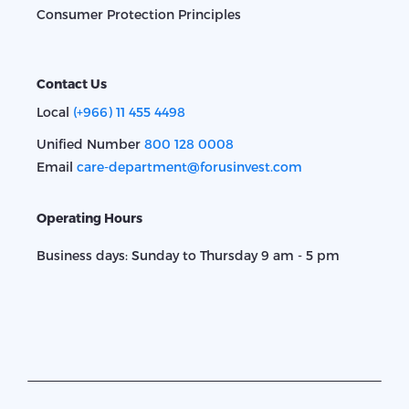
Consumer Protection Principles
Contact Us
Local
(+966) 11 455 4498
Unified Number
800 128 0008
Email
care-department@forusinvest.com
Operating Hours
Business days: Sunday to Thursday 9 am - 5 pm