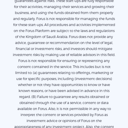
guarantees against risks. These start-ups are fully responsible
for their activities, managing their services and growing their
business, and using the funds obtained from them properly
and regularly. Forus is not responsible for managing the funds
for these start-ups. All procedures and activities implemented
on the Forus Platform are subject to the laws and regulations
of the Kingdom of Saudi Arabia. Forus does not provide any
advice, guarantee or recommendation on the level of legal,
financial or investment risks, and investors should mitigate
investment risks by making use of reliable advisors in this field.
Forus is not responsible for ensuring or representing any
content contained in the service. This includes but is not
limited to: (a) guarantees relating to offerings, marketing or
use for specific purposes, including (investment decisions)
whether or not they have opportunities to know or have
known reasons, or have been advised in advance in this
regard. (B) Failure to guarantee any results obtained or
obtained through the use of a service, content or data
available on Forus. Also, it is not permissible in any way to
interpret the content or services provided by Forus as
investment advice or opinions of Forus on the
appropriateness of any investment project. Also, the content