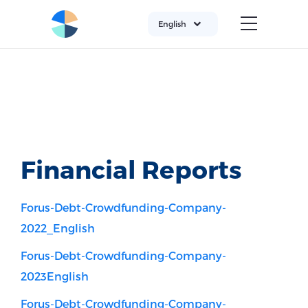
English
Financial Reports
Forus-Debt-Crowdfunding-Company-
2022_English
Forus-Debt-Crowdfunding-Company-
2023English
Forus-Debt-Crowdfunding-Company-