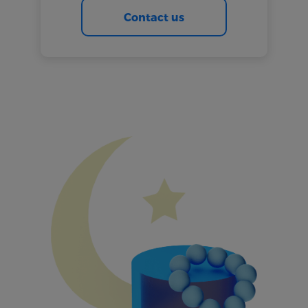
Contact us