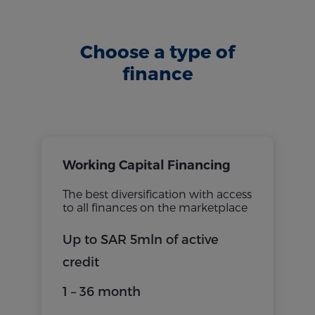
Choose a type of
finance
Working Capital Financing
The best diversification with access
to all finances on the marketplace
Up to SAR 5mln of active
credit
1 – 36 month