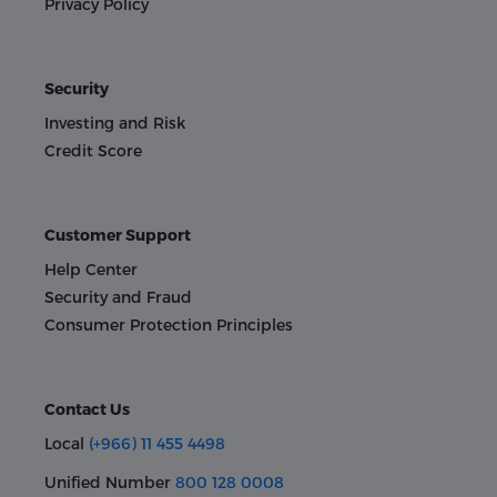
Privacy Policy
Security
Investing and Risk
Credit Score
Customer Support
Help Center
Security and Fraud
Consumer Protection Principles
Contact Us
Local
(+966) 11 455 4498
Unified Number
800 128 0008