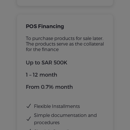
POS Financing
To purchase products for sale later.
The products serve as the collateral
for the finance
Up to SAR 500K
1 – 12 month
From 0.7% month
Flexible Installments
Simple documentation and
procedures