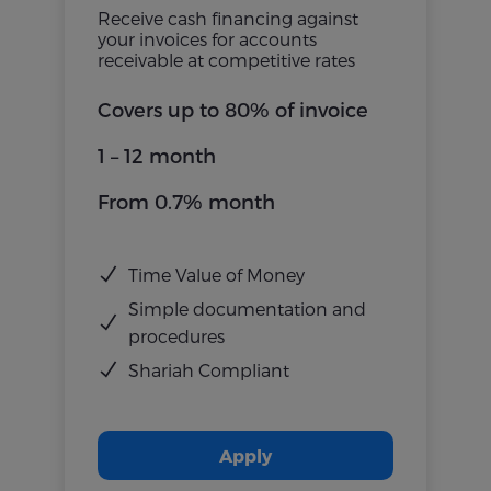
Receive cash financing against
your invoices for accounts
receivable at competitive rates
Covers up to 80% of invoice
1 – 12 month
From 0.7% month
Time Value of Money
Simple documentation and
procedures
Shariah Compliant
Apply