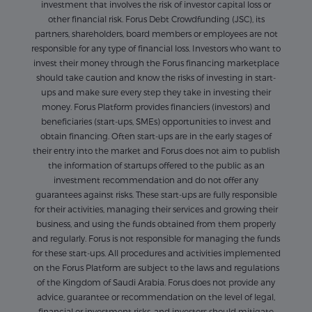
investment that involves the risk of investor capital loss or
other financial risk. Forus Debt Crowdfunding (JSC), its
partners, shareholders, board members or employees are not
responsible for any type of financial loss. Investors who want to
invest their money through the Forus financing marketplace
should take caution and know the risks of investing in start-
ups and make sure every step they take in investing their
money. Forus Platform provides financiers (investors) and
beneficiaries (start-ups, SMEs) opportunities to invest and
obtain financing. Often start-ups are in the early stages of
their entry into the market and Forus does not aim to publish
the information of startups offered to the public as an
investment recommendation and do not offer any
guarantees against risks. These start-ups are fully responsible
for their activities, managing their services and growing their
business, and using the funds obtained from them properly
and regularly. Forus is not responsible for managing the funds
for these start-ups. All procedures and activities implemented
on the Forus Platform are subject to the laws and regulations
of the Kingdom of Saudi Arabia. Forus does not provide any
advice, guarantee or recommendation on the level of legal,
financial or investment risks, and investors should mitigate