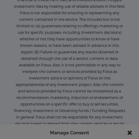
investment risks by making use of reliable advisors in this field.
Forus is not responsible for ensuring or representing any
content contained in the service. This includes but is not
limited to: (a) guarantees relating to offerings, marketing or
use for specific purposes, including (investment decisions)
whether or not they have opportunities to know or have
known reasons, or have been advised in advance in this
regard. (B) Failure to guarantee any results obtained or
obtained through the use of a service, content or data
available on Forus. Also, it is not permissible in any way to
interpret the content or services provided by Forus as
investment advice or opinions of Forus on the
appropriateness of any investment project. Also, the content
and services provided by Forus cannot be interpreted as a
recommendation, marketing, induction or endorsement of
opportunities on a specific offer to buy or sell securities,
financing, investment or Obtaining funds / Funding Requests
in general. Forus shall not be responsible for any investment
decision based or derived from the content, services or results
derived or available on Forus. Also, the content available on
Manage Consent
Forus is only for informational purposes, and it is not possible