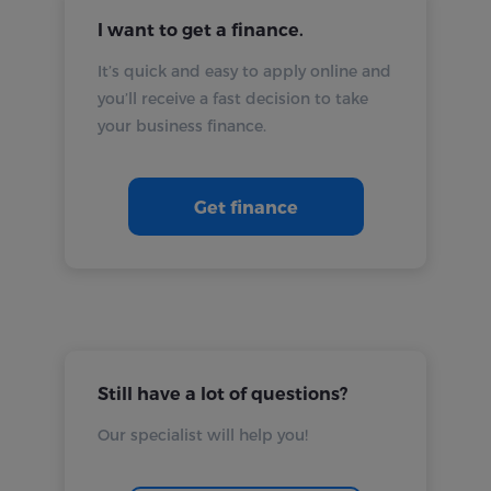
I want to get a finance.
It’s quick and easy to apply online and
you’ll receive a fast decision to take
your business finance.
Get finance
Still have a lot of questions?
Our specialist will help you!