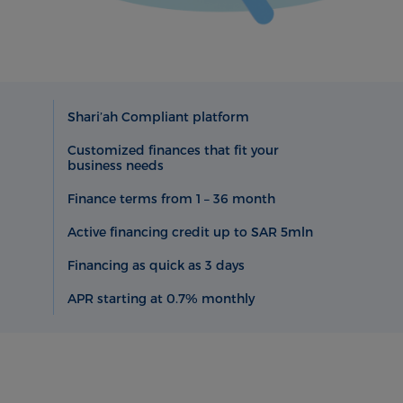
Shari’ah Compliant platform
Customized finances that fit your
business needs
Finance terms from 1 – 36 month
Active financing credit up to SAR 5mln
Financing as quick as 3 days
APR starting at 0.7% monthly