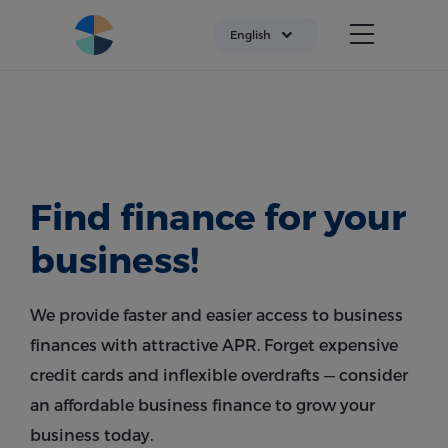
English
Find finance for your
business!
We provide faster and easier access to business
finances with attractive APR. Forget expensive
credit cards and inflexible overdrafts — consider
an affordable business finance to grow your
business today.