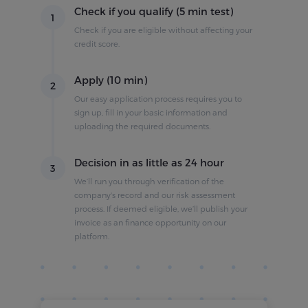
Check if you qualify (5 min test)
1
Check if you are eligible without affecting your
credit score.
Apply (10 min)
2
Our easy application process requires you to
sign up, fill in your basic information and
uploading the required documents.
Decision in as little as 24 hour
3
We’ll run you through verification of the
company's record and our risk assessment
process. If deemed eligible, we’ll publish your
invoice as an finance opportunity on our
platform.