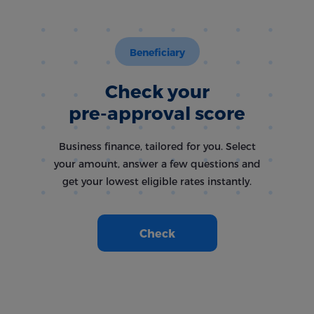
Beneficiary
Check your
pre-approval score
Business finance, tailored for you. Select
your amount, answer a few questions and
get your lowest eligible rates instantly.
Check