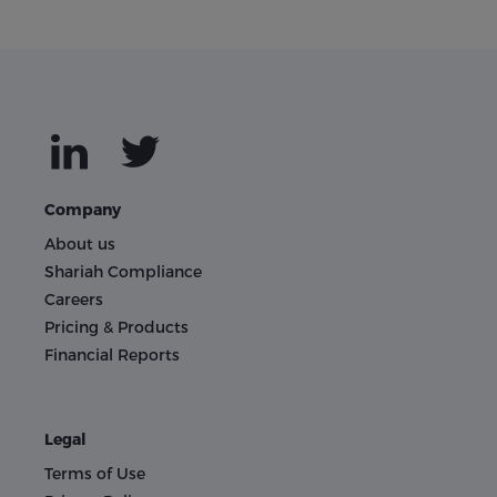
Company
About us
Shariah Compliance
Careers
Pricing & Products
Financial Reports
Legal
Terms of Use