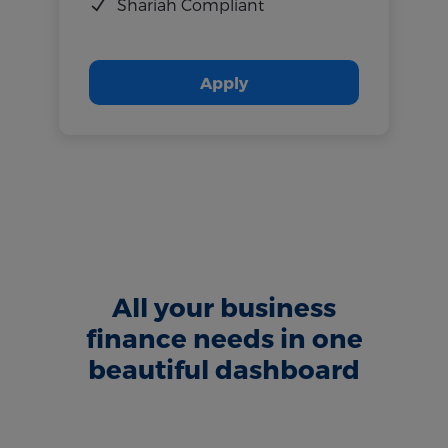
Shariah Compliant
Apply
All your business
finance needs in one
beautiful dashboard