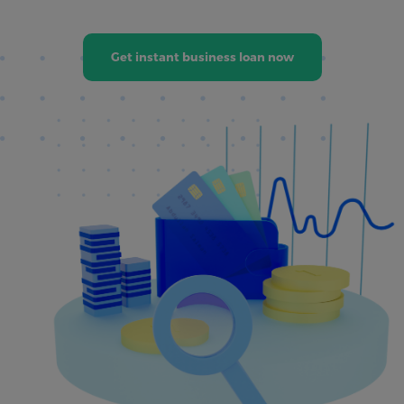
Get instant business loan now