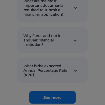
What are the most
important documents
required to submit a
financing application?
Why Forus and not in
another financial
institution?
What is the expected
Annual Percentage Rate
(APR)?
See more