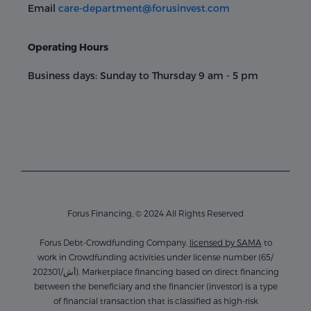
Email
care-department@forusinvest.com
Operating Hours
Business days: Sunday to Thursday 9 am - 5 pm
Forus Financing, © 2024 All Rights Reserved
Forus Debt-Crowdfunding Company,
licensed by SAMA
to
work in Crowdfunding activities under license number (65/
أش/202301). Marketplace financing based on direct financing
between the beneficiary and the financier (investor) is a type
of financial transaction that is classified as high-risk