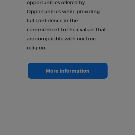
opportunities offered by
Opportunities while providing
full confidence in the
commitment to their values ​​that
are compatible with our true
religion.
More information