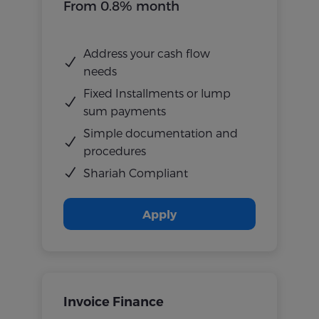
From 0.8% month
Address your cash flow
needs
Fixed Installments or lump
sum payments
Simple documentation and
procedures
Shariah Compliant
Apply
Invoice Finance