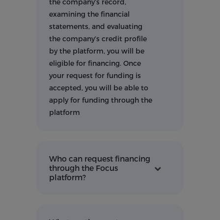
the company’s record,
examining the financial
statements, and evaluating
the company’s credit profile
by the platform, you will be
eligible for financing. Once
your request for funding is
accepted, you will be able to
apply for funding through the
platform
Who can request financing
through the Focus
platform?