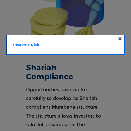
×
Investor Risk
Shariah
Compliance
Opportunities have worked
carefully to develop its Shariah-
compliant Murabaha structure.
The structure allows investors to
take full advantage of the