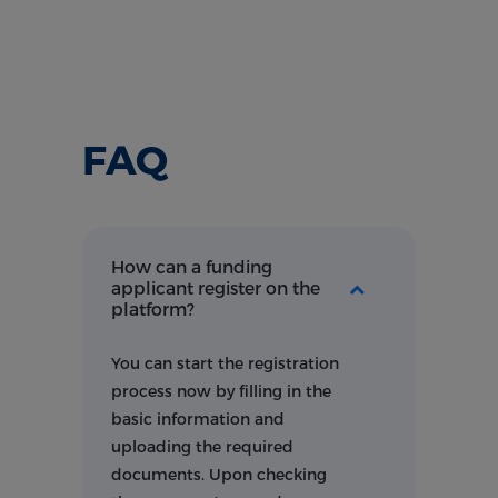
FAQ
How can a funding
applicant register on the
platform?
You can start the registration
process now by filling in the
basic information and
uploading the required
documents. Upon checking